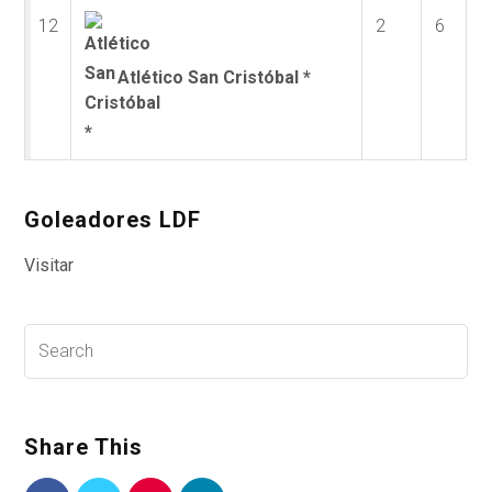
12
2
6
Atlético San Cristóbal *
Goleadores LDF
Visitar
Share This