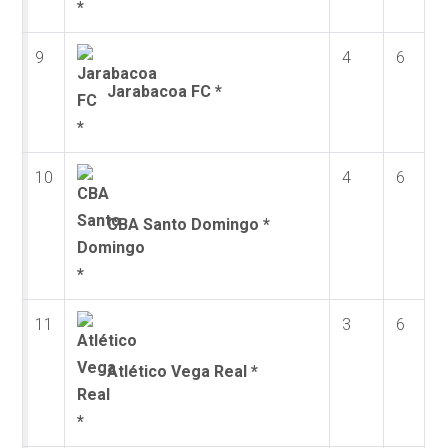
9
4
6
Jarabacoa FC *
10
4
6
CBA Santo Domingo *
11
3
6
Atlético Vega Real *