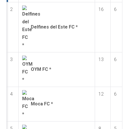
2
16
6
Delfines del Este FC *
3
13
6
OYM FC *
4
12
6
Moca FC *
5
8
5