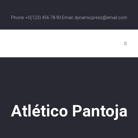
Phone: +0(123) 456 78 90 Email: dynamicpress@email.com
Atlético Pantoja