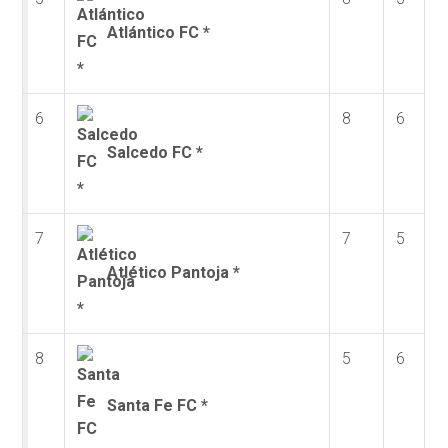
Atlántico FC *
6
8
6
Salcedo FC *
7
7
5
Atlético Pantoja *
8
5
6
Santa Fe FC *