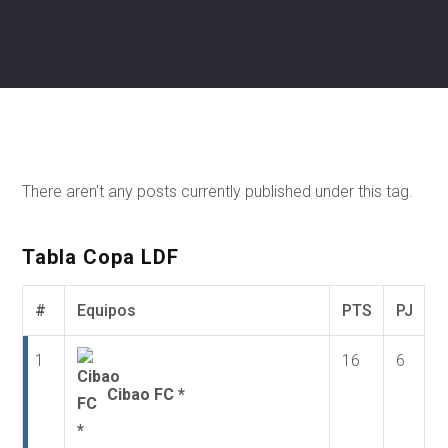
There aren't any posts currently published under this tag.
Tabla Copa LDF
#
Equipos
PTS
PJ
1
16
6
Cibao FC *