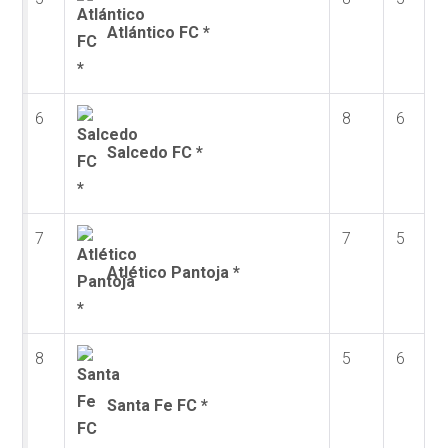
Atlántico FC *
6
8
6
Salcedo FC *
7
7
5
Atlético Pantoja *
8
5
6
Santa Fe FC *