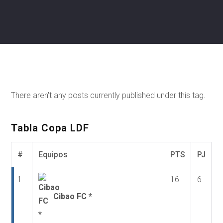
There aren't any posts currently published under this tag.
Tabla Copa LDF
#
Equipos
PTS
PJ
1
16
6
Cibao FC *