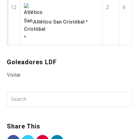
12
2
6
Atlético San Cristóbal *
Goleadores LDF
Visitar
Share This