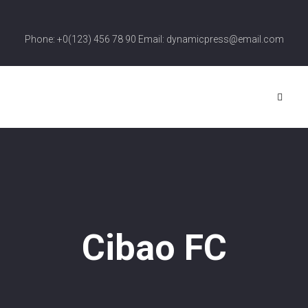
Phone: +0(123) 456 78 90 Email: dynamicpress@email.com
Cibao FC