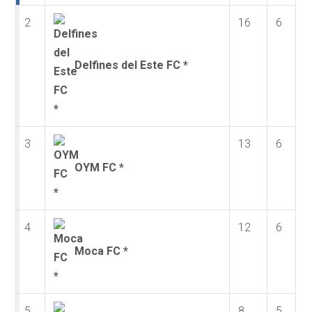
2
16
6
Delfines del Este FC *
3
13
6
OYM FC *
4
12
6
Moca FC *
5
8
5