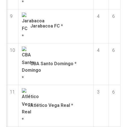
9
4
6
Jarabacoa FC *
10
4
6
CBA Santo Domingo *
11
3
6
Atlético Vega Real *