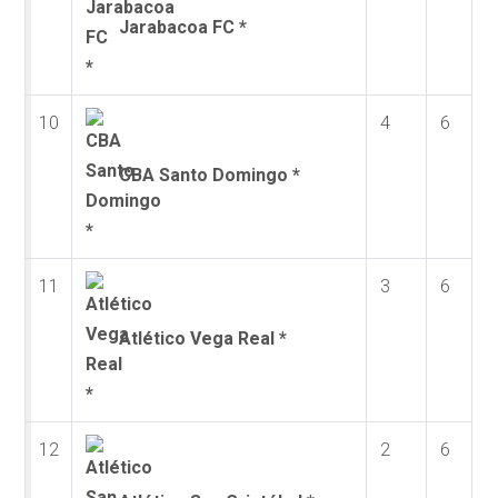
Jarabacoa FC *
10
4
6
CBA Santo Domingo *
11
3
6
Atlético Vega Real *
12
2
6