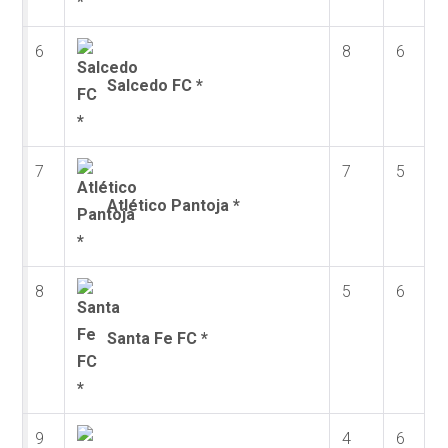
6
8
6
Salcedo FC *
7
7
5
Atlético Pantoja *
8
5
6
Santa Fe FC *
9
4
6