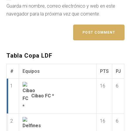
Guarda mi nombre, correo electrónico y web en este
navegador para la próxima vez que comente.
Tabla Copa LDF
#
Equipos
PTS
PJ
1
16
6
Cibao FC *
2
16
6