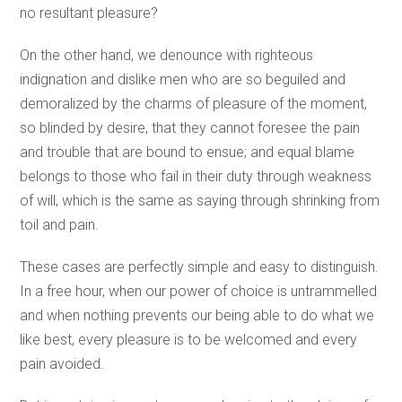
no resultant pleasure?
On the other hand, we denounce with righteous
indignation and dislike men who are so beguiled and
demoralized by the charms of pleasure of the moment,
so blinded by desire, that they cannot foresee the pain
and trouble that are bound to ensue; and equal blame
belongs to those who fail in their duty through weakness
of will, which is the same as saying through shrinking from
toil and pain.
These cases are perfectly simple and easy to distinguish.
In a free hour, when our power of choice is untrammelled
and when nothing prevents our being able to do what we
like best, every pleasure is to be welcomed and every
pain avoided.