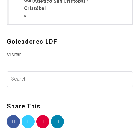
Atlético San Cristóbal *
Goleadores LDF
Visitar
Share This