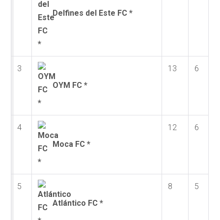
Delfines del Este FC *
3
13
6
OYM FC *
4
12
6
Moca FC *
5
8
5
Atlántico FC *