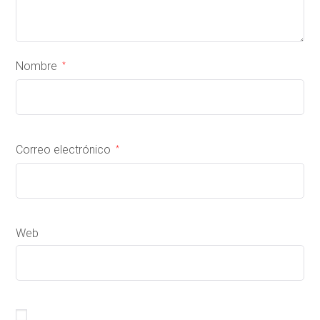
Nombre
*
Correo electrónico
*
Web