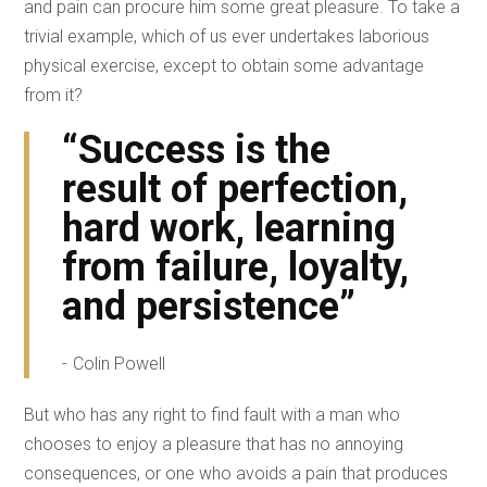
and pain can procure him some great pleasure. To take a
trivial example, which of us ever undertakes laborious
physical exercise, except to obtain some advantage
from it?
“Success is the
result of perfection,
hard work, learning
from failure, loyalty,
and persistence”
Colin Powell
But who has any right to find fault with a man who
chooses to enjoy a pleasure that has no annoying
consequences, or one who avoids a pain that produces