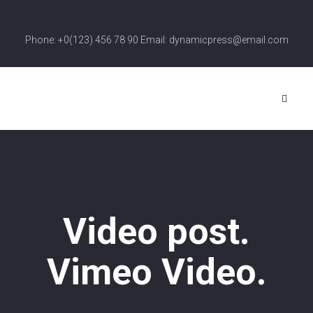
Phone: +0(123) 456 78 90 Email: dynamicpress@email.com
Video post.
Vimeo Video.