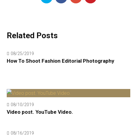
Related Posts
08/25/2019
How To Shoot Fashion Editorial Photography
08/10/2019
Video post. YouTube Video.
08/16/2019