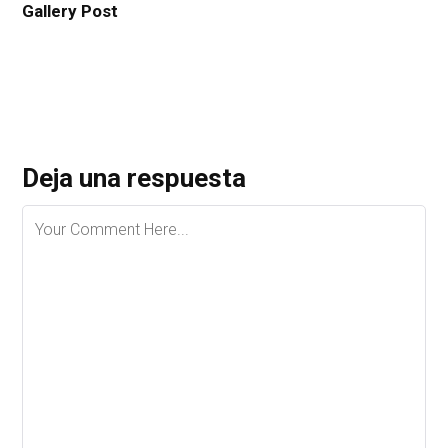
Gallery Post
Deja una respuesta