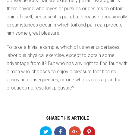
consequences that are extremely painful. Nor again is
there anyone who loves or pursues or desires to obtain
pain of itself, because it is pain, but because occasionally
circumstances occur in which toil and pain can procure
him some great pleasure.
To take a trivial example, which of us ever undertakes
laborious physical exercise, except to obtain some
advantage from it? But who has any right to find fault with
a man who chooses to enjoy a pleasure that has no
annoying consequences, or one who avoids a pain that
produces no resultant pleasure?
SHARE THIS ARTICLE