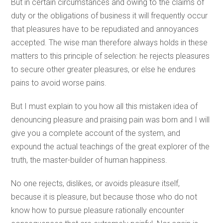
But in certain circumstances and owing to the claims of
duty or the obligations of business it will frequently occur
that pleasures have to be repudiated and annoyances
accepted. The wise man therefore always holds in these
matters to this principle of selection: he rejects pleasures
to secure other greater pleasures, or else he endures
pains to avoid worse pains.
But I must explain to you how all this mistaken idea of
denouncing pleasure and praising pain was born and I will
give you a complete account of the system, and
expound the actual teachings of the great explorer of the
truth, the master-builder of human happiness.
No one rejects, dislikes, or avoids pleasure itself,
because it is pleasure, but because those who do not
know how to pursue pleasure rationally encounter