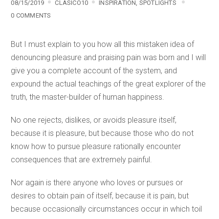
08/15/2019
CLASICO10
INSPIRATION
,
SPOTLIGHTS
0 COMMENTS
But I must explain to you how all this mistaken idea of
denouncing pleasure and praising pain was born and I will
give you a complete account of the system, and
expound the actual teachings of the great explorer of the
truth, the master-builder of human happiness.
No one rejects, dislikes, or avoids pleasure itself,
because it is pleasure, but because those who do not
know how to pursue pleasure rationally encounter
consequences that are extremely painful.
Nor again is there anyone who loves or pursues or
desires to obtain pain of itself, because it is pain, but
because occasionally circumstances occur in which toil